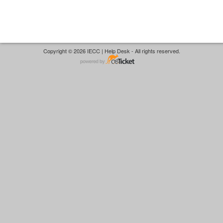
Copyright © 2026 IECC | Help Desk - All rights reserved.