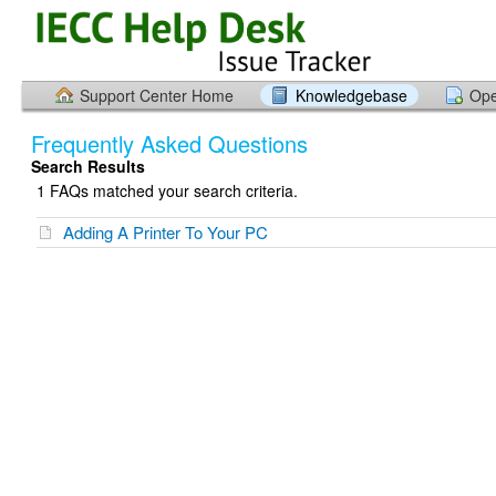
Support Center Home
Knowledgebase
Ope
Frequently Asked Questions
Search Results
1 FAQs matched your search criteria.
Adding A Printer To Your PC